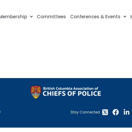
Membership
Committees
Conferences & Events
a
Stay Connected