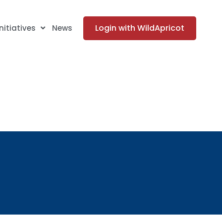
Login with WildApricot
Initiatives
News