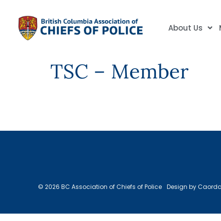
About Us
TSC – Member
© 2026 BC Association of Chiefs of Police
Design by Caord