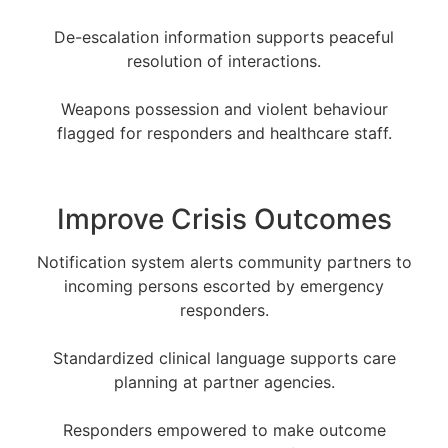
De-escalation information supports peaceful
resolution of interactions.
Weapons possession and violent behaviour
flagged for responders and healthcare staff.
Improve Crisis Outcomes
Notification system alerts community partners to
incoming persons escorted by emergency
responders.
Standardized clinical language supports care
planning at partner agencies.
Responders empowered to make outcome