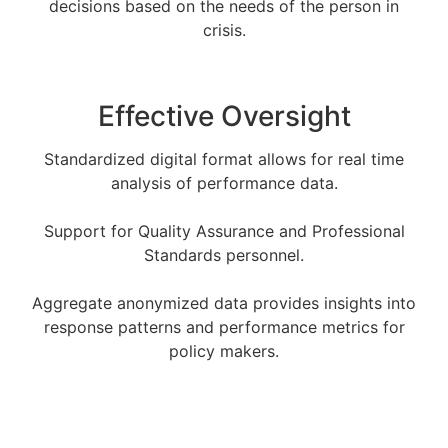
decisions based on the needs of the person in
crisis.
Effective Oversight
Standardized digital format allows for real time
analysis of performance data.
Support for Quality Assurance and Professional
Standards personnel.
Aggregate anonymized data provides insights into
response patterns and performance metrics for
policy makers.