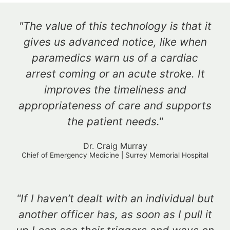
"The value of this technology is that it
gives us advanced notice, like when
paramedics warn us of a cardiac
arrest coming or an acute stroke. It
improves the timeliness and
appropriateness of care and supports
the patient needs."
Dr. Craig Murray
Chief of Emergency Medicine | Surrey Memorial Hospital
"If I haven’t dealt with an individual but
another officer has, as soon as I pull it