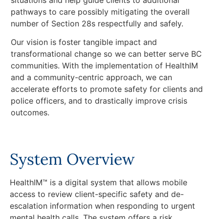
pathways to care possibly mitigating the overall
number of Section 28s respectfully and safely.
Our vision is foster tangible impact and
transformational change so we can better serve BC
communities. With the implementation of HealthIM
and a community-centric approach, we can
accelerate efforts to promote safety for clients and
police officers, and to drastically improve crisis
outcomes.
System Overview
HealthIM™ is a digital system that allows mobile
access to review client-specific safety and de-
escalation information when responding to urgent
mental health calls. The system offers a risk