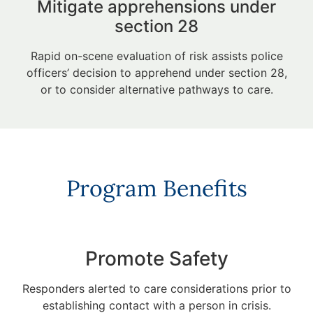
Mitigate apprehensions under
section 28
Rapid on-scene evaluation of risk assists police
officers’ decision to apprehend under section 28,
or to consider alternative pathways to care.
Program Benefits
Promote Safety
Responders alerted to care considerations prior to
establishing contact with a person in crisis.