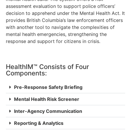
assessment evaluation to support police officers’
decision to apprehend under the Mental Health Act. It
provides British Columbia’s law enforcement officers
with another tool to navigate the complexities of
mental health emergencies, strengthening the
response and support for citizens in crisis.
HealthIM™ Consists of Four
Components:
Pre-Response Safety Briefing
Mental Health Risk Screener
Inter-Agency Communication
Reporting & Analytics