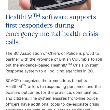
TM
HealthIM
software supports
first responders during
emergency mental health crisis
calls.
The BC Association of Chiefs of Police is proud to
partner with the Province of British Columbia to roll
TM
out the evidence-based HealthIM
Crisis System
Response system to all policing agencies in BC.
BCACP recognizes the tremendous benefits
TM
HealthIM
offers to responding personnel and the
positive outcomes for the province, communities,
and citizens. The system ensures front-line police
officers have additional tools to de-escalate crisis
situations and help guide clients to additional