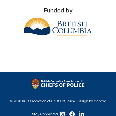
Funded by
© 2026 BC Association of Chiefs of Police
Design by Caorda
Stay Connected