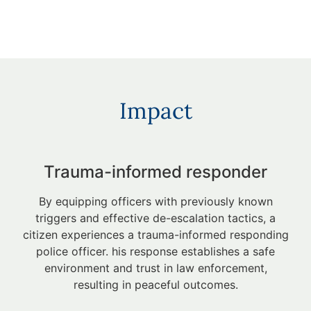
Impact
Trauma-informed responder
By equipping officers with previously known
triggers and effective de-escalation tactics, a
citizen experiences a trauma-informed responding
police officer. his response establishes a safe
environment and trust in law enforcement,
resulting in peaceful outcomes.