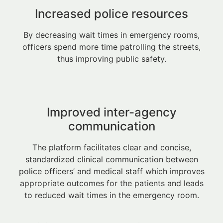
Increased police resources
By decreasing wait times in emergency rooms,
officers spend more time patrolling the streets,
thus improving public safety.
Improved inter-agency
communication
The platform facilitates clear and concise,
standardized clinical communication between
police officers’ and medical staff which improves
appropriate outcomes for the patients and leads
to reduced wait times in the emergency room.