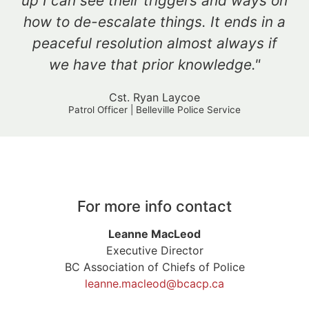
up I can see their triggers and ways on
how to de-escalate things. It ends in a
peaceful resolution almost always if
we have that prior knowledge."
Cst. Ryan Laycoe
Patrol Officer | Belleville Police Service
For more info contact
Leanne MacLeod
Executive Director
BC Association of Chiefs of Police
leanne.macleod@bcacp.ca