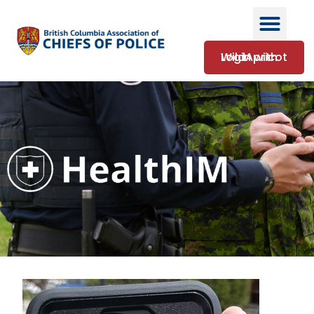
Login with WildApricot