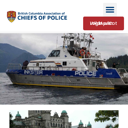
Login with WildApricot