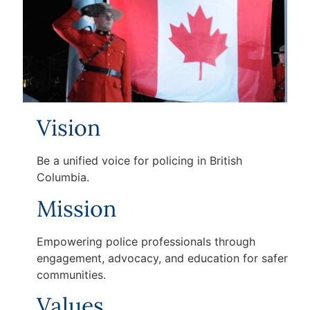
Vision
Be a unified voice for policing in British
Columbia.
Mission
Empowering police professionals through
engagement, advocacy, and education for safer
communities.
Values