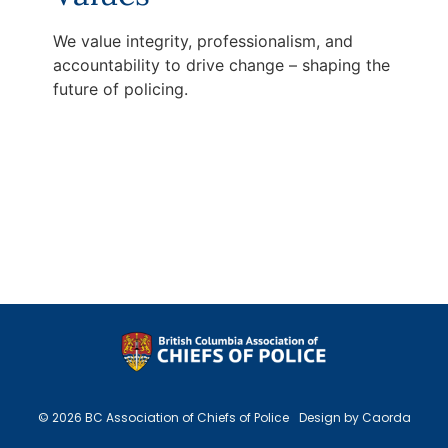
We value integrity, professionalism, and
accountability to drive change – shaping the
future of policing.
© 2026 BC Association of Chiefs of Police
Design by Caorda