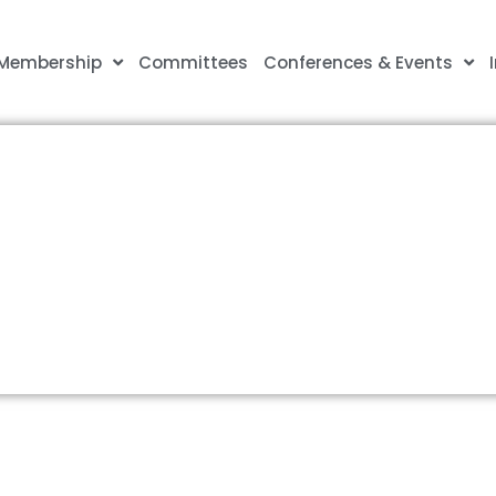
Membership
Committees
Conferences & Events
olice Leadership