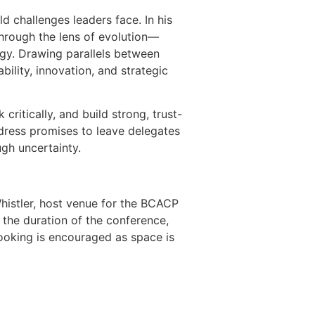
d challenges leaders face. In his
through the lens of evolution—
ogy. Drawing parallels between
ility, innovation, and strategic
critically, and build strong, trust-
dress promises to leave delegates
ugh uncertainty.
histler, host venue for the BCACP
the duration of the conference,
booking is encouraged as space is