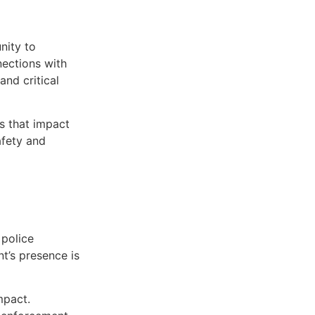
nity to
nections with
and critical
s that impact
afety and
 police
t’s presence is
mpact.