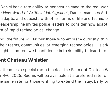
niel has a rare ability to connect science to the real-worl
 New World of Artificial Intelligence”
, Daniel examines AI 
 adapts, and coexists with other forms of life and technol
eadership, he invites police leaders to consider how adaptab
ra of rapid technological change.
ng: the future will favour those who embrace curiosity, think 
heir teams, communities, or emerging technologies. His ad
nsights, and renewed confidence in their ability to lead thro
nt Chateau Whistler
 attendees a special room block at the Fairmont Chateau W
–6, 2025. Rooms will be available at a preferred rate for 
the same rate for those wishing to extend their stay. Early 