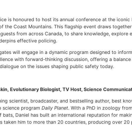
ice is honoured to host its annual conference at the iconic
f the Coast Mountains. This flagship event draws together
d guests from across Canada, to share knowledge, explore 
derpins effective policing.
gates will engage in a dynamic program designed to inform,
lence with forward-thinking discussion, offering a balance
 dialogue on the issues shaping public safety today.
skin, Evolutionary Biologist, TV Host, Science Communica
ning scientist, broadcaster, and bestselling author, best k
ip science program
Daily Planet
. With a PhD in zoology from
 bats, Daniel has built an international reputation for mak
as taken him to more than 20 countries, producing over 20