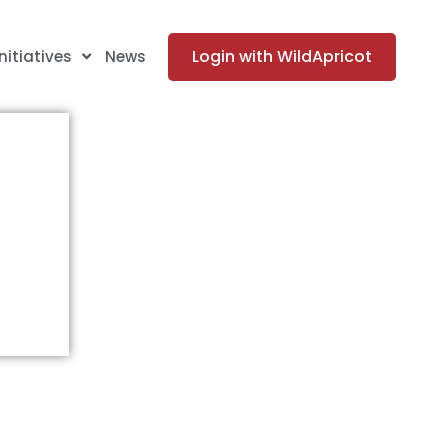
Login with WildApricot
Initiatives
News