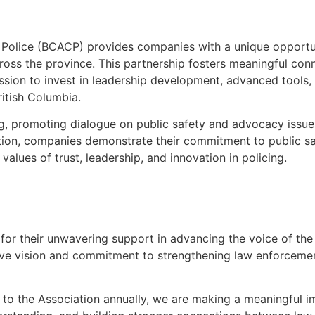
f Police (BCACP) provides companies with a unique opportu
oss the province. This partnership fosters meaningful con
sion to invest in leadership development, advanced tools, 
ritish Columbia.
ing, promoting dialogue on public safety and advocacy issue
tion, companies demonstrate their commitment to public s
values of trust, leadership, and innovation in policing.
for their unwavering support in advancing the voice of the
ctive vision and commitment to strengthening law enforcemen
to the Association annually, we are making a meaningful i