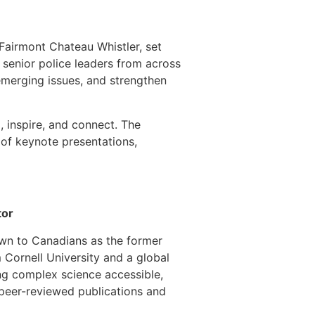
 Fairmont Chateau Whistler, set
 senior police leaders from across
emerging issues, and strengthen
 inspire, and connect. The
 of keynote presentations,
tor
nown to Canadians as the former
 Cornell University and a global
ing complex science accessible,
 peer-reviewed publications and