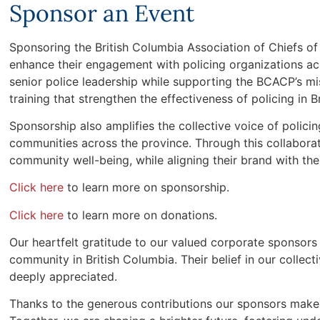
Sponsor an Event
Sponsoring the British Columbia Association of Chiefs o
enhance their engagement with policing organizations acr
senior police leadership while supporting the BCACP’s mis
training that strengthen the effectiveness of policing in B
Sponsorship also amplifies the collective voice of polic
communities across the province. Through this collabora
community well-being, while aligning their brand with the 
Click here
to learn more on sponsorship.
Click here
to learn more on donations.
Our heartfelt gratitude to our valued corporate sponsors 
community in British Columbia. Their belief in our colle
deeply appreciated.
Thanks to the generous contributions our sponsors make 