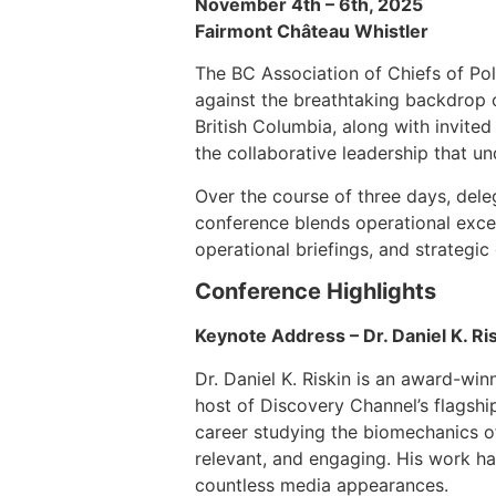
November 4th – 6th, 2025
Fairmont Château Whistler
The BC Association of Chiefs of Pol
against the breathtaking backdrop o
British Columbia, along with invite
the collaborative leadership that un
Over the course of three days, dele
conference blends operational excel
operational briefings, and strategic
Conference Highlights
Keynote Address – Dr. Daniel K. Ri
Dr. Daniel K. Riskin is an award-win
host of Discovery Channel’s flagsh
career studying the biomechanics of
relevant, and engaging. His work h
countless media appearances.