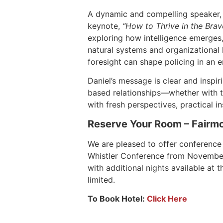
A dynamic and compelling speaker, Da
keynote,
“How to Thrive in the Brave
exploring how intelligence emerges,
natural systems and organizational l
foresight can shape policing in an e
Daniel’s message is clear and inspiri
based relationships—whether with t
with fresh perspectives, practical i
Reserve Your Room – Fairmo
We are pleased to offer conference
Whistler Conference from November 4
with additional nights available at 
limited.
To Book Hotel:
Click Here