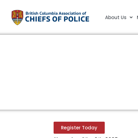
About Us
BCACP/CACP National P
Conference
Register Today