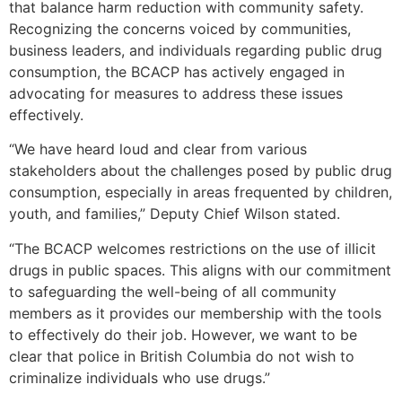
that balance harm reduction with community safety.
Recognizing the concerns voiced by communities,
business leaders, and individuals regarding public drug
consumption, the BCACP has actively engaged in
advocating for measures to address these issues
effectively.
“We have heard loud and clear from various
stakeholders about the challenges posed by public drug
consumption, especially in areas frequented by children,
youth, and families,” Deputy Chief Wilson stated.
“The BCACP welcomes restrictions on the use of illicit
drugs in public spaces. This aligns with our commitment
to safeguarding the well-being of all community
members as it provides our membership with the tools
to effectively do their job. However, we want to be
clear that police in British Columbia do not wish to
criminalize individuals who use drugs.”