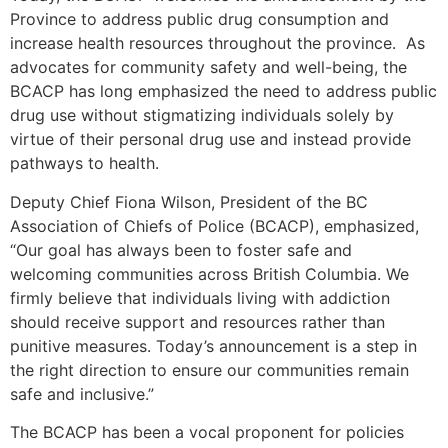
Province to address public drug consumption and
increase health resources throughout the province. As
advocates for community safety and well-being, the
BCACP has long emphasized the need to address public
drug use without stigmatizing individuals solely by
virtue of their personal drug use and instead provide
pathways to health.
Deputy Chief Fiona Wilson, President of the BC
Association of Chiefs of Police (BCACP), emphasized,
“Our goal has always been to foster safe and
welcoming communities across British Columbia. We
firmly believe that individuals living with addiction
should receive support and resources rather than
punitive measures. Today’s announcement is a step in
the right direction to ensure our communities remain
safe and inclusive.”
The BCACP has been a vocal proponent for policies