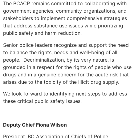
The BCACP remains committed to collaborating with
government agencies, community organizations, and
stakeholders to implement comprehensive strategies
that address substance use issues while prioritizing
public safety and harm reduction.
Senior police leaders recognize and support the need
to balance the rights, needs and well-being of all
people. Decriminalization, by its very nature, is
grounded in a respect for the rights of people who use
drugs and in a genuine concern for the acute risk that
arises due to the toxicity of the illicit drug supply.
We look forward to identifying next steps to address
these critical public safety issues.
Deputy Chief Fiona Wilson
President, BC Association of Chiefs of Police