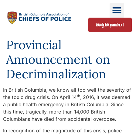
Login with WildApricot
Provincial
Announcement on
Decriminalization
In British Columbia, we know all too well the severity of
th
the toxic drug crisis. On April 14
, 2016, it was deemed
a public health emergency in British Columbia. Since
this time, tragically, more than 14,000 British
Columbians have died from accidental overdose.
In recognition of the magnitude of this crisis, police