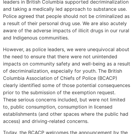
leaders in British Columbia supported decriminalization
and taking a medically led approach to substance use.
Police agreed that people should not be criminalized as
a result of their personal drug use. We are also acutely
aware of the adverse impacts of illicit drugs in our rural
and Indigenous communities.
However, as police leaders, we were unequivocal about
the need to ensure that there were not unintended
impacts on community safety and well-being as a result
of decriminalization, especially for youth. The British
Columbia Association of Chiefs of Police (BCACP)
clearly identified some of those potential consequences
prior to the submission of the exemption request.
These serious concerns included, but were not limited
to, public consumption, consumption in licensed
establishments (and other spaces where the public had
access) and driving-related concerns.
Today, the BCACP welcomes the announcement by the